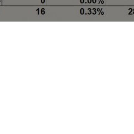
We provide users with project databases in areas
such as oil and gas pipelines, gas storages, LNG,
CNG, franchised city gas, gas power generation, and
oil refineries.
You can browse project databases of your interest by
following links:
Storage & Transportation Project Databases
China Gas Pipeline Database
China Crude Oil Pipeline Database
China Oil Products Pipeline Database
China Underground Gas Storage Database
LNG/CNG Project Databases