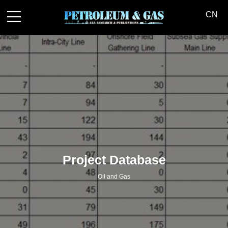
中文
|
Contact us
CN
Project Database
Oil and Gas